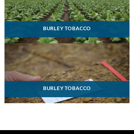
BURLEY TOBACCO
BURLEY TOBACCO