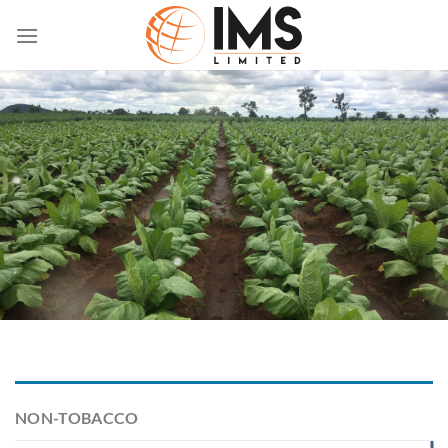
Skip
to
content
NON-TOBACCO