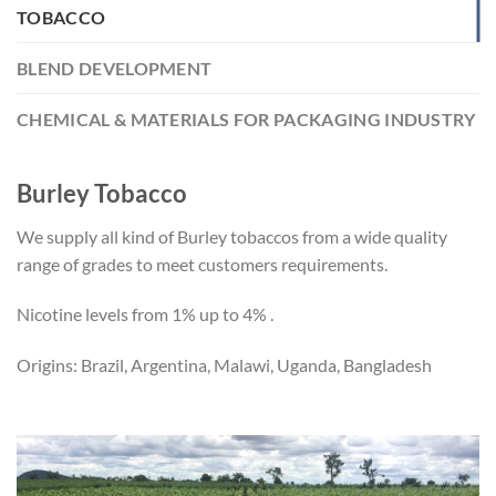
TOBACCO
BLEND DEVELOPMENT
CHEMICAL & MATERIALS FOR PACKAGING INDUSTRY
Burley Tobacco
We supply all kind of Burley tobaccos from a wide quality
range of grades to meet customers requirements.
Nicotine levels from 1% up to 4% .
Origins: Brazil, Argentina, Malawi, Uganda, Bangladesh