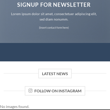
SIGNUP FOR NEWSLETTER
Lorem ipsum dolor sit amet, consectetuer adipiscing elit,
sed diam nonumm.
(insert contact form here)
LATEST NEWS
FOLLOW ON INSTAGRAM
No images found.