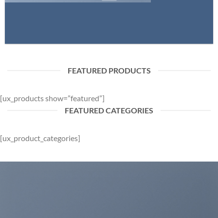
FEATURED PRODUCTS
[ux_products show=”featured”]
FEATURED CATEGORIES
[ux_product_categories]