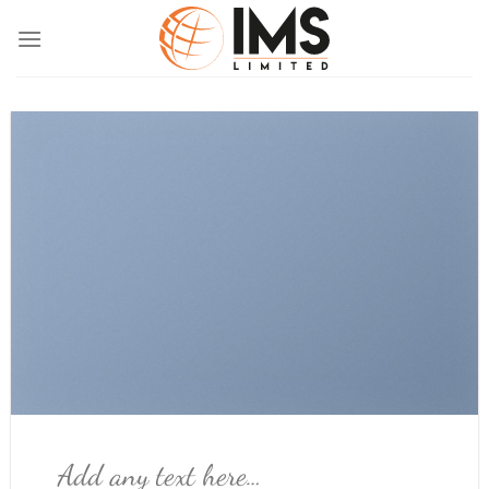
Skip
to
content
Add any text here…