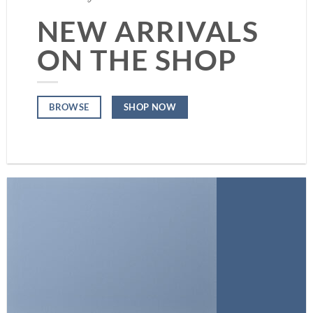
NEW ARRIVALS
ON THE SHOP
SHOP NOW
BROWSE