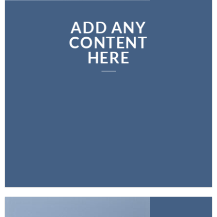
ADD ANY
CONTENT
HERE