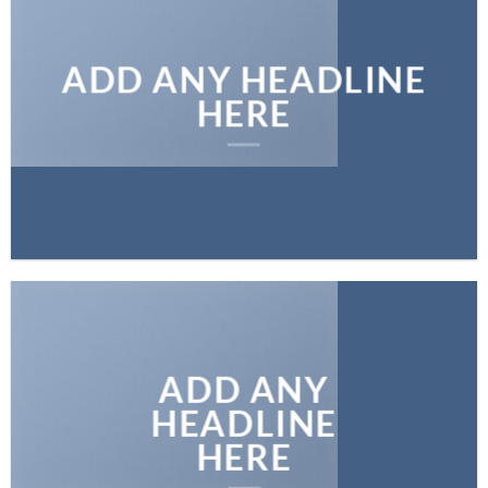
ADD ANY HEADLINE
HERE
ADD ANY
HEADLINE
HERE