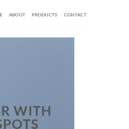
E
ABOUT
PRODUCTS
CONTACT
R WITH
SPOTS