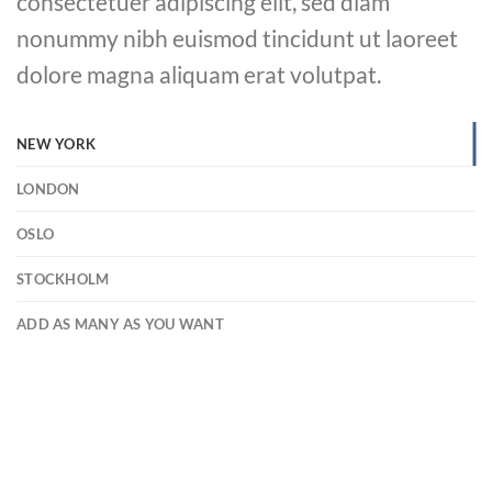
consectetuer adipiscing elit, sed diam
nonummy nibh euismod tincidunt ut laoreet
dolore magna aliquam erat volutpat.
NEW YORK
LONDON
OSLO
STOCKHOLM
ADD AS MANY AS YOU WANT