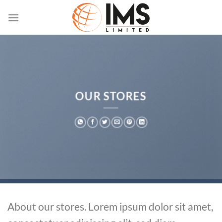
Skip
to
content
OUR STORES
About our stores. Lorem ipsum dolor sit amet,