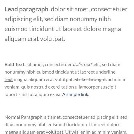
Lead paragraph
. dolor sit amet, consectetuer
adipiscing elit, sed diam nonummy nibh
euismod tincidunt ut laoreet dolore magna
aliquam erat volutpat.
Bold Text.
sit amet, consectetuer
italic text
elit, sed diam
nonummy nibh euismod tincidunt ut laoreet
underline
text
magna aliquam erat volutpat.
Strike throught
. ad minim
veniam, quis nostrud exerci tation ullamcorper suscipit
lobortis nisl ut aliquip ex ea.
A simple link.
Normal Paragraph. sit amet, consectetuer adipiscing elit, sed
diam nonummy nibh euismod tincidunt ut laoreet dolore
magna aliquam erat volutpat. Ut wisi enim ad minim veniam,