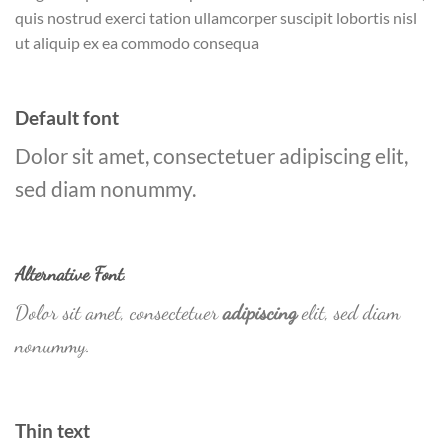
quis nostrud exerci tation ullamcorper suscipit lobortis nisl
ut aliquip ex ea commodo consequa
Default font
Dolor sit amet, consectetuer adipiscing elit,
sed diam nonummy.
Alternative Font
.
Dolor sit amet, consectetuer
adipiscing
elit, sed diam
nonummy.
Thin text