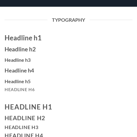
TYPOGRAPHY
Headline h1
Headline h2
Headline h3
Headline h4
Headline h5
HEADLINE H6
HEADLINE H1
HEADLINE H2
HEADLINE H3
HEADLINE H4