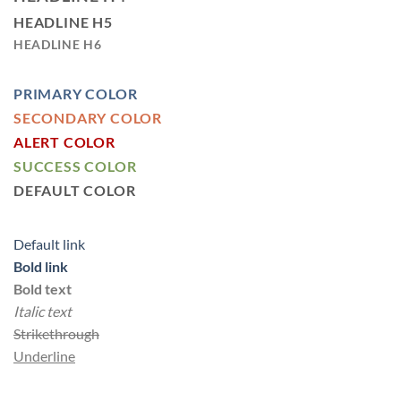
HEADLINE H5
HEADLINE H6
PRIMARY COLOR
SECONDARY COLOR
ALERT COLOR
SUCCESS COLOR
DEFAULT COLOR
Default link
Bold link
Bold text
Italic text
Strikethrough
Underline