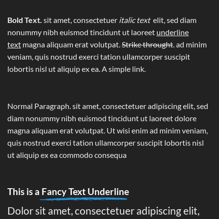
Bold Text.
sit amet, consectetuer
italic text
elit, sed diam
nonummy nibh euismod tincidunt ut laoreet
underline
text
magna aliquam erat volutpat.
Strike throught
. ad minim
veniam, quis nostrud exerci tation ullamcorper suscipit
lobortis nisl ut aliquip ex ea.
A simple link.
Normal Paragraph. sit amet, consectetuer adipiscing elit, sed
diam nonummy nibh euismod tincidunt ut laoreet dolore
magna aliquam erat volutpat. Ut wisi enim ad minim veniam,
quis nostrud exerci tation ullamcorper suscipit lobortis nisl
ut aliquip ex ea commodo consequa
This is a
Fancy Text Underline
Dolor sit amet, consectetuer adipiscing elit,