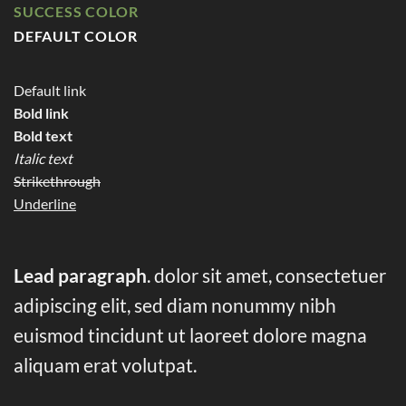
SUCCESS COLOR
DEFAULT COLOR
Default link
Bold link
Bold text
Italic text
Strikethrough
Underline
Lead paragraph
. dolor sit amet, consectetuer
adipiscing elit, sed diam nonummy nibh
euismod tincidunt ut laoreet dolore magna
aliquam erat volutpat.