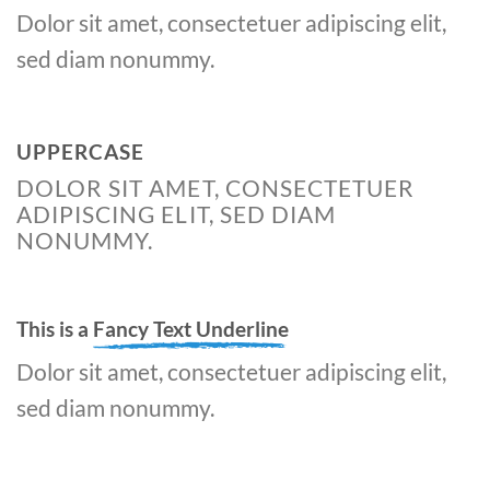
Dolor sit amet, consectetuer adipiscing elit,
sed diam nonummy.
UPPERCASE
DOLOR SIT AMET, CONSECTETUER
ADIPISCING ELIT, SED DIAM
NONUMMY.
This is a
Fancy Text Underline
Dolor sit amet, consectetuer adipiscing elit,
sed diam nonummy.