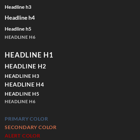
Headline h3
Headline h4
Headline h5
HEADLINE H6
HEADLINE H1
HEADLINE H2
HEADLINE H3
HEADLINE H4
HEADLINE H5
HEADLINE H6
PRIMARY COLOR
SECONDARY COLOR
ALERT COLOR