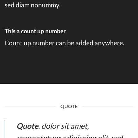
sed diam nonummy.
This a count up number
Count up number can be added anywhere.
QUOTE
Quote
. dolor sit amet,
consectetuer adipiscing elit, sed