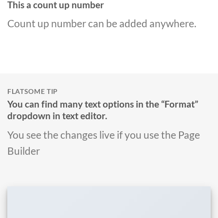
This a count up number
Count up number can be added anywhere.
FLATSOME TIP
You can find many text options in the “Format”
dropdown in text editor.
You see the changes live if you use the Page
Builder