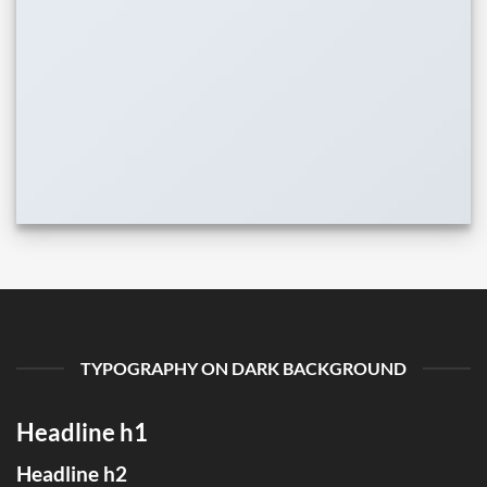
TYPOGRAPHY ON DARK BACKGROUND
Headline h1
Headline h2