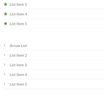
List item 3
List Item 4
List Item 5
Arrow List
List Item 2
List item 3
List Item 4
List Item 5