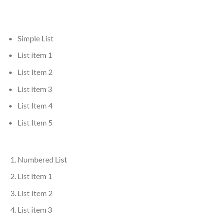
Simple List
List item 1
List Item 2
List item 3
List Item 4
List Item 5
Numbered List
List item 1
List Item 2
List item 3