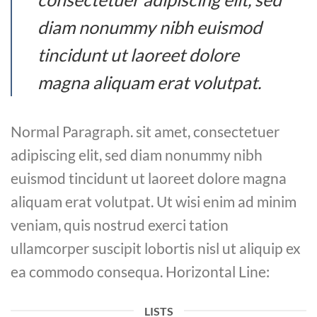
diam nonummy nibh euismod
tincidunt ut laoreet dolore
magna aliquam erat volutpat.
Normal Paragraph. sit amet, consectetuer
adipiscing elit, sed diam nonummy nibh
euismod tincidunt ut laoreet dolore magna
aliquam erat volutpat. Ut wisi enim ad minim
veniam, quis nostrud exerci tation
ullamcorper suscipit lobortis nisl ut aliquip ex
ea commodo consequa. Horizontal Line:
LISTS