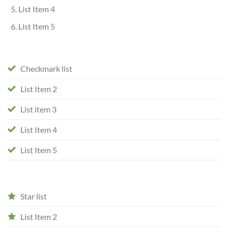
List Item 4
List Item 5
Checkmark list
List Item 2
List item 3
List Item 4
List Item 5
Star list
List Item 2