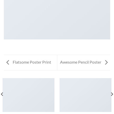
Flatsome Poster Print
Awesome Pencil Poster