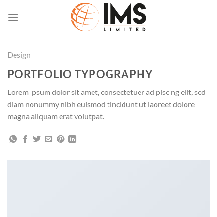
Skip
to
content
Design
PORTFOLIO TYPOGRAPHY
Lorem ipsum dolor sit amet, consectetuer adipiscing elit, sed
diam nonummy nibh euismod tincidunt ut laoreet dolore
magna aliquam erat volutpat.