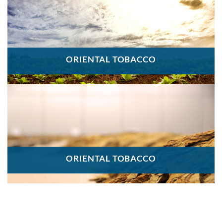
ORIENTAL TOBACCO
ORIENTAL TOBACCO