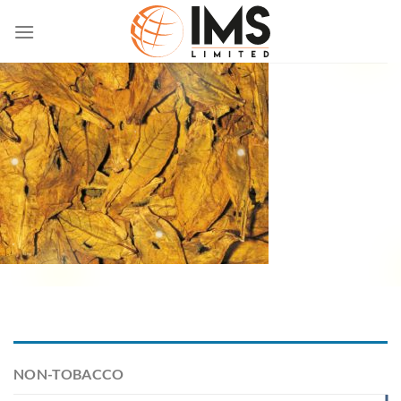
Skip
to
content
NON-TOBACCO