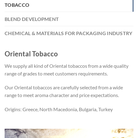
TOBACCO
BLEND DEVELOPMENT
CHEMICAL & MATERIALS FOR PACKAGING INDUSTRY
Oriental Tobacco
We supply all kind of Oriental tobaccos from a wide quality
range of grades to meet customers requirements.
Our Oriental tobaccos are carefully selected from a wide
range to meet aroma character and price expectations.
Origins: Greece, North Macedonia, Bulgaria, Turkey