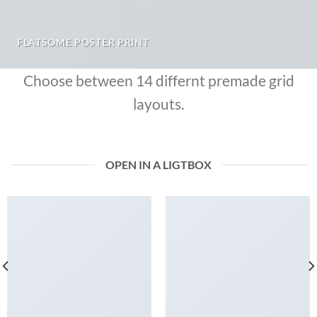
FLATSOME POSTER PRINT
Choose between 14 differnt premade grid
layouts.
OPEN IN A LIGTBOX