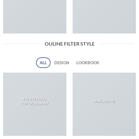
OULINE FILTER STYLE
ALL
DESIGN
LOOKBOOK
PORTFOLIO
MAGAZINE
TYPOGRAPHY