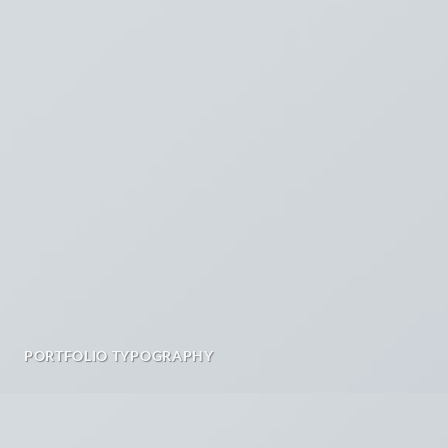
PORTFOLIO TYPOGRAPHY