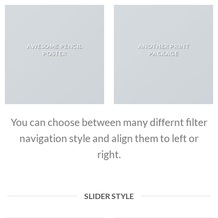
AWESOME PENCIL
ANOTHER PRINT
POSTER
PACKAGE
You can choose between many differnt filter
navigation style and align them to left or
right.
SLIDER STYLE