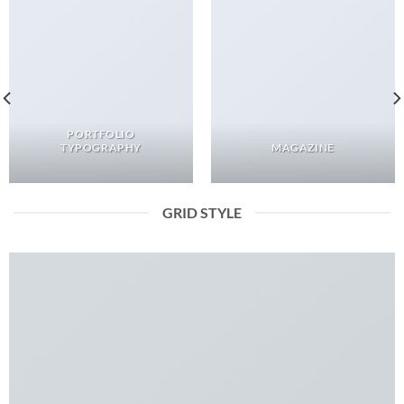
PORTFOLIO
TYPOGRAPHY
MAGAZINE
GRID STYLE