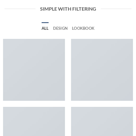
SIMPLE WITH FILTERING
ALL
DESIGN
LOOKBOOK