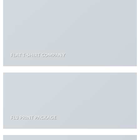
FLAT T-SHIRT COMPANY
FL3 PRINT PACKAGE