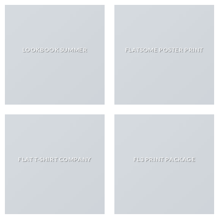
LOOKBOOK SUMMER
FLATSOME POSTER PRINT
FLAT T-SHIRT COMPANY
FL3 PRINT PACKAGE