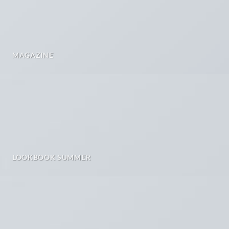
MAGAZINE
LOOKBOOK SUMMER