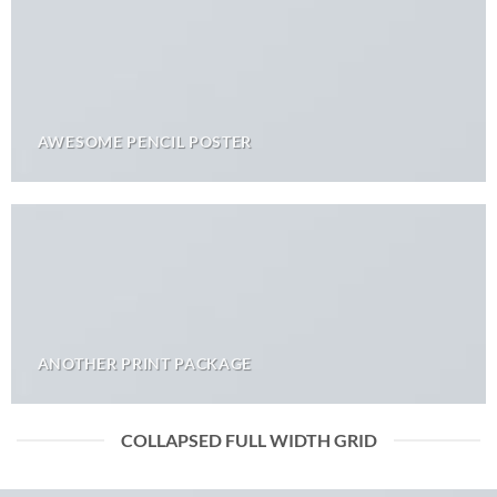
AWESOME PENCIL POSTER
ANOTHER PRINT PACKAGE
COLLAPSED FULL WIDTH GRID